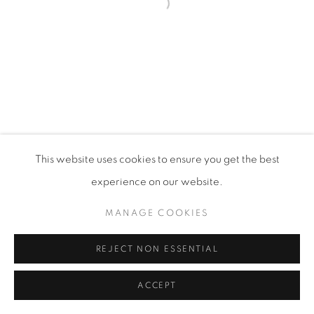
Open a larger version of the fol
PRIVACY POLICY
MANAGE COOKIES
VISIT MY STUDIO
SHOP CURRENT WORK
This website uses cookies to ensure you get the best
COPYRIGHT © 2026 COLLEEN ROSS
SITE BY ARTLOGIC
experience on our website.
MANAGE COOKIES
REJECT NON ESSENTIAL
ACCEPT
SHARE