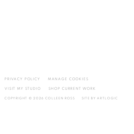
PRIVACY POLICY
MANAGE COOKIES
VISIT MY STUDIO
SHOP CURRENT WORK
COPYRIGHT © 2026 COLLEEN ROSS
SITE BY ARTLOGIC