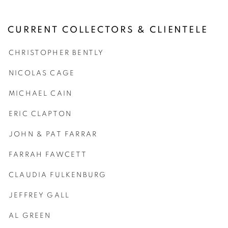
CURRENT COLLECTORS & CLIENTELE
CHRISTOPHER BENTLY
NICOLAS CAGE
MICHAEL CAIN
ERIC CLAPTON
JOHN & PAT FARRAR
FARRAH FAWCETT
CLAUDIA FULKENBURG
JEFFREY GALL
AL GREEN