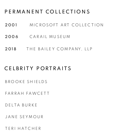
PERMANENT COLLECTIONS
2001
MICROSOFT ART COLLECTION
2006
CARAIL MUSEUM
2018
THE BAILEY COMPANY, LLP
CELBRITY PORTRAITS
BROOKE SHIELDS
FARRAH FAWCETT
DELTA BURKE
JANE SEYMOUR
TERI HATCHER