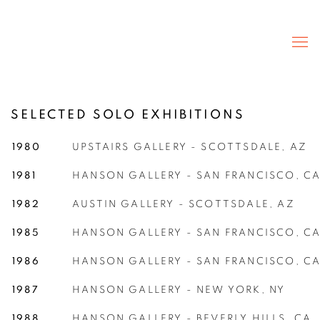
SELECTED SOLO EXHIBITIONS
1980
UPSTAIRS GALLERY - SCOTTSDALE, AZ
1981
HANSON GALLERY - SAN FRANCISCO, C
1982
AUSTIN GALLERY - SCOTTSDALE, AZ
1985
HANSON GALLERY - SAN FRANCISCO, C
1986
HANSON GALLERY - SAN FRANCISCO, C
1987
HANSON GALLERY - NEW YORK, NY
1988
HANSON GALLERY - BEVERLY HILLS, CA