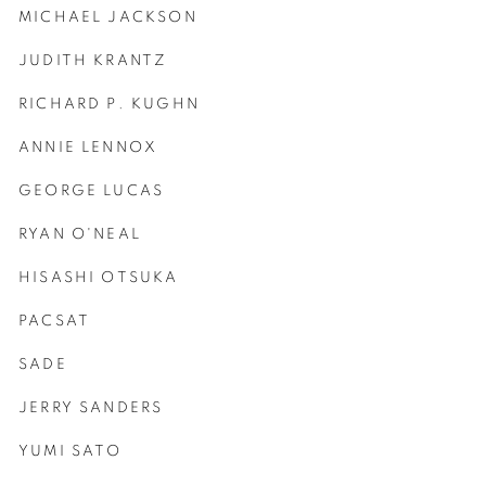
MICHAEL JACKSON
JUDITH KRANTZ
RICHARD P. KUGHN
ANNIE LENNOX
GEORGE LUCAS
RYAN O'NEAL
HISASHI OTSUKA
PACSAT
SADE
JERRY SANDERS
YUMI SATO