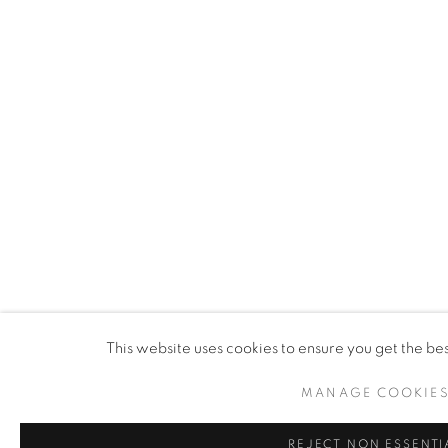
This website uses cookies to ensure you get the be
MANAGE COOKIE
REJECT NON ESSENTI