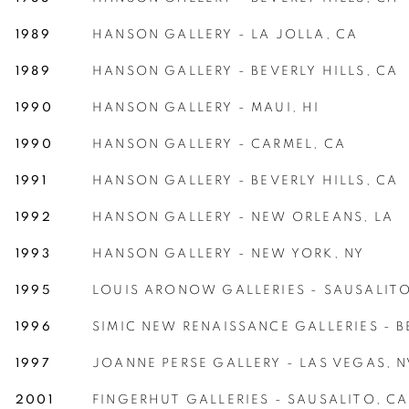
1989
HANSON GALLERY - LA JOLLA, CA
1989
HANSON GALLERY -
BEVERLY HILLS, CA
1990
HANSON GALLERY - MAUI, HI
1990
HANSON GALLERY - CARMEL, CA
1991
HANSON GALLERY -
BEVERLY HILLS, CA
1992
HANSON GALLERY - NEW ORLEANS, LA
1993
HANSON GALLERY - NEW YORK, NY
1995
LOUIS ARONOW GALLERIES - SAUSALITO
1996
SIMIC NEW RENAISSANCE GALLERIES - B
1997
JOANNE PERSE GALLERY - LAS VEGAS, N
2001
FINGERHUT GALLERIES - SAUSALITO, CA