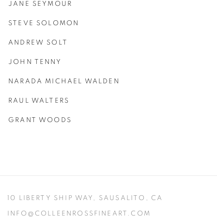
JANE SEYMOUR
STEVE SOLOMON
ANDREW SOLT
JOHN TENNY
NARADA MICHAEL WALDEN
RAUL WALTERS
GRANT WOODS
10 LIBERTY SHIP WAY,
SAUSALITO, CA
INFO@COLLEENROSSFINEART.COM