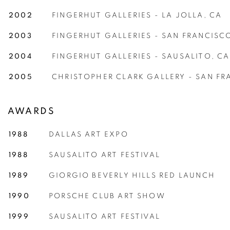
2002
FINGERHUT GALLERIES - LA JOLLA, CA
2003
FINGERHUT GALLERIES - SAN FRANCISC
2004
FINGERHUT GALLERIES - SAUSALITO, CA
2005
CHRISTOPHER CLARK GALLERY - SAN FR
AWARDS
1988
DALLAS ART EXPO
1988
SAUSALITO ART FESTIVAL
1989
GIORGIO BEVERLY HILLS RED LAUNCH
1990
PORSCHE CLUB ART SHOW
1999
SAUSALITO ART FESTIVAL