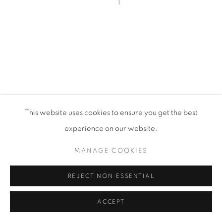
Open a larger version of the fol
PRIVACY POLICY
MANAGE COOKIES
VISIT MY STUDIO
SHOP CURRENT WORK
This website uses cookies to ensure you get the best
COPYRIGHT © 2026 COLLEEN ROSS
SITE BY ARTLOGIC
experience on our website.
MANAGE COOKIES
REJECT NON ESSENTIAL
ACCEPT
SHARE