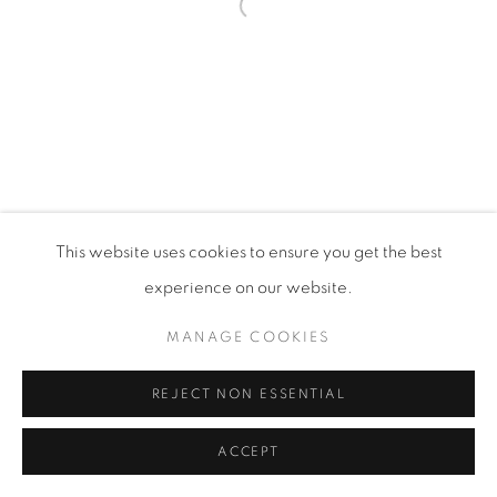
Open a larger version of the fol
PRIVACY POLICY
MANAGE COOKIES
VISIT MY STUDIO
SHOP CURRENT WORK
This website uses cookies to ensure you get the best
COPYRIGHT © 2026 COLLEEN ROSS
SITE BY ARTLOGIC
experience on our website.
MANAGE COOKIES
REJECT NON ESSENTIAL
ACCEPT
SHARE