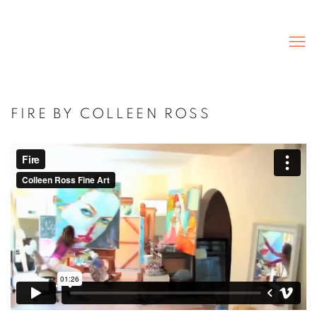
FIRE BY COLLEEN ROSS