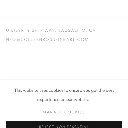
10 LIBERTY SHIP WAY,
SAUSALITO, CA
INFO@COLLEENROSSFINEART.COM
This website uses cookies to ensure you get the best
experience on our website.
MANAGE COOKIES
PRIVACY POLICY
MANAGE COOKIES
VISIT MY STUDIO
SHOP CURRENT WORK
REJECT NON ESSENTIAL